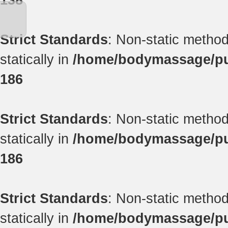
138
Strict Standards
: Non-static method
statically in
/home/bodymassage/pub
186
Strict Standards
: Non-static method
statically in
/home/bodymassage/pub
186
Strict Standards
: Non-static method
statically in
/home/bodymassage/pub