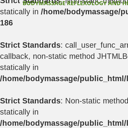
Strict Standards
: Non-static method
BODYMASSAGE REFLEXOLOGY AND H
statically in
/home/bodymassage/pub
186
Strict Standards
: call_user_func_ar
callback, non-static method JHTMLBe
statically in
/home/bodymassage/public_html/li
Strict Standards
: Non-static method
statically in
/home/bodymassage/public_html/li