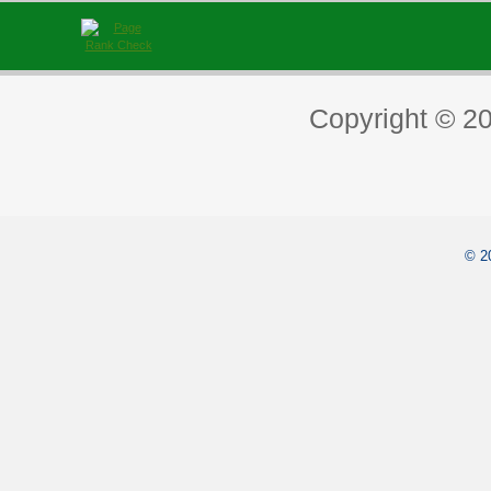
Copyright © 2
© 2