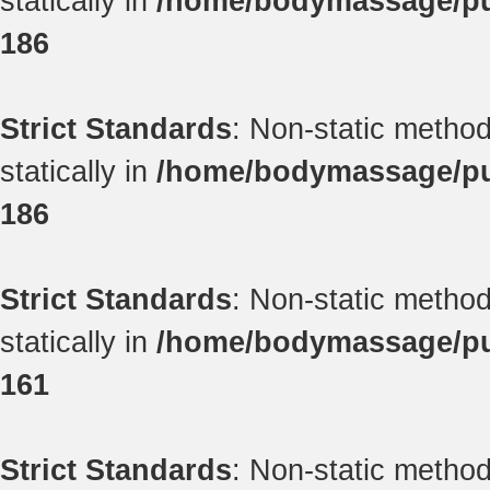
statically in
/home/bodymassage/pub
186
Strict Standards
: Non-static method
statically in
/home/bodymassage/pub
186
Strict Standards
: Non-static method
statically in
/home/bodymassage/pub
161
Strict Standards
: Non-static method