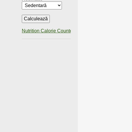
Nutrition Calorie Counter