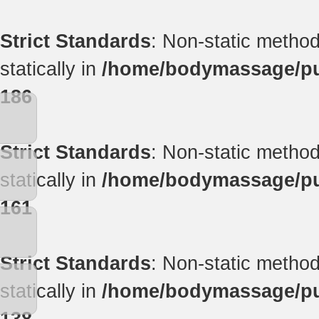
Strict Standards
: Non-static method
statically in
/home/bodymassage/pub
186
Strict Standards
: Non-static method
statically in
/home/bodymassage/pub
161
Strict Standards
: Non-static method
statically in
/home/bodymassage/pub