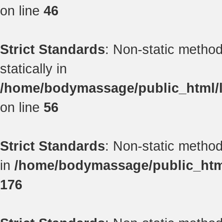
on line
46
Strict Standards
: Non-static method
statically in
/home/bodymassage/public_html/li
on line
56
Strict Standards
: Non-static method 
in
/home/bodymassage/public_html/
176