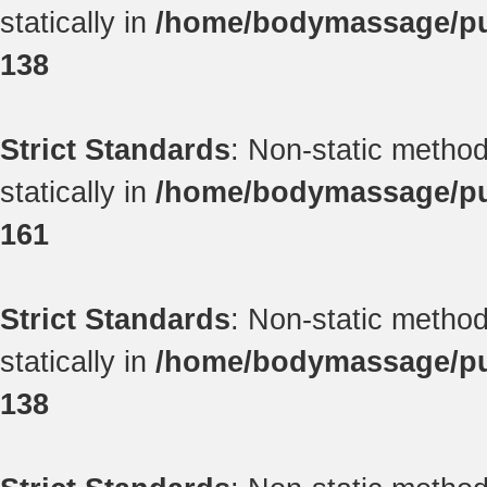
statically in
/home/bodymassage/pub
138
Strict Standards
: Non-static method
statically in
/home/bodymassage/pub
161
Strict Standards
: Non-static method
statically in
/home/bodymassage/pub
138