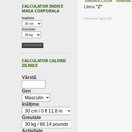
CALCULATOR INDICE
Litera
"Z"
MASA CORPORALA
Inaltime
Powered by
Sigsiu.NET
Greutate
CALCULATOR CALORII
ZILNICE
Vârstă
Gen
Inălţime
Greutate
Activitate