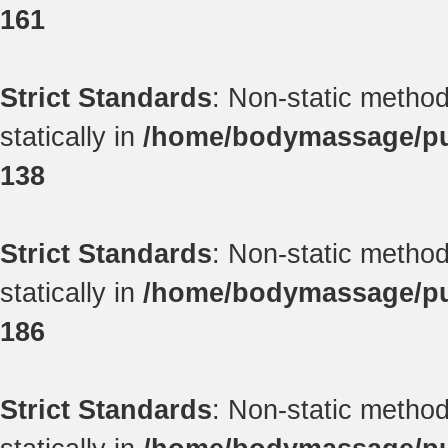
161
Strict Standards
: Non-static method
statically in
/home/bodymassage/pub
138
Strict Standards
: Non-static method
statically in
/home/bodymassage/pub
186
Strict Standards
: Non-static method