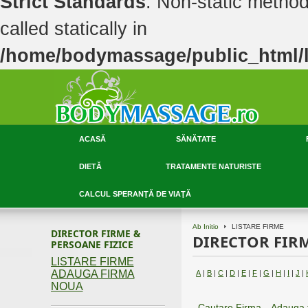
Strict Standards
: Non-static metho
called statically in
/home/bodymassage/public_html/li
ACASĂ
SĂNĂTATE
DIETĂ
TRATAMENTE NATURISTE
CALCUL SPERANŢĂ DE VIAŢĂ
Ab Initio
LISTARE FIRME
DIRECTOR FIRME &
DIRECTOR FIRM
PERSOANE FIZICE
LISTARE FIRME
ADAUGA FIRMA
A
|
B
|
C
|
D
|
E
|
F
|
G
|
H
|
I
|
J
|
NOUA
Cautare Firma
Adauga 